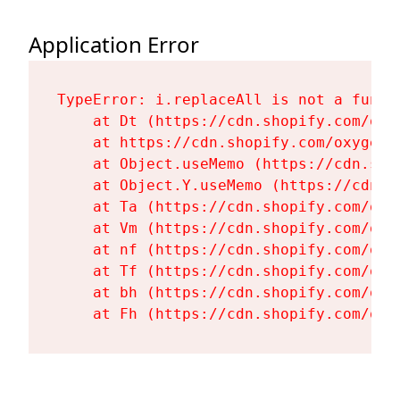
Application Error
TypeError: i.replaceAll is not a functi
    at Dt (https://cdn.shopify.com/oxy
    at https://cdn.shopify.com/oxygen-
    at Object.useMemo (https://cdn.sho
    at Object.Y.useMemo (https://cdn.s
    at Ta (https://cdn.shopify.com/oxy
    at Vm (https://cdn.shopify.com/oxy
    at nf (https://cdn.shopify.com/oxy
    at Tf (https://cdn.shopify.com/oxy
    at bh (https://cdn.shopify.com/oxy
    at Fh (https://cdn.shopify.com/oxy