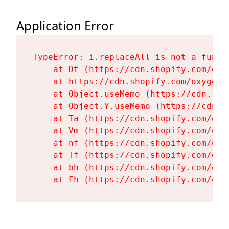
Application Error
TypeError: i.replaceAll is not a functi
    at Dt (https://cdn.shopify.com/oxy
    at https://cdn.shopify.com/oxygen-
    at Object.useMemo (https://cdn.sho
    at Object.Y.useMemo (https://cdn.s
    at Ta (https://cdn.shopify.com/oxy
    at Vm (https://cdn.shopify.com/oxy
    at nf (https://cdn.shopify.com/oxy
    at Tf (https://cdn.shopify.com/oxy
    at bh (https://cdn.shopify.com/oxy
    at Fh (https://cdn.shopify.com/oxy