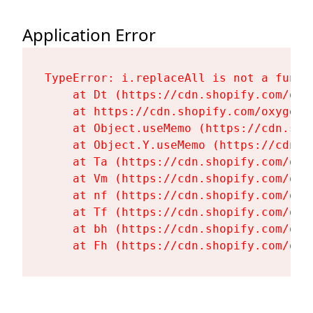
Application Error
TypeError: i.replaceAll is not a functi
    at Dt (https://cdn.shopify.com/oxy
    at https://cdn.shopify.com/oxygen-
    at Object.useMemo (https://cdn.sho
    at Object.Y.useMemo (https://cdn.s
    at Ta (https://cdn.shopify.com/oxy
    at Vm (https://cdn.shopify.com/oxy
    at nf (https://cdn.shopify.com/oxy
    at Tf (https://cdn.shopify.com/oxy
    at bh (https://cdn.shopify.com/oxy
    at Fh (https://cdn.shopify.com/oxy