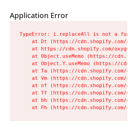
Application Error
TypeError: i.replaceAll is not a functi
    at Dt (https://cdn.shopify.com/oxy
    at https://cdn.shopify.com/oxygen-
    at Object.useMemo (https://cdn.sho
    at Object.Y.useMemo (https://cdn.s
    at Ta (https://cdn.shopify.com/oxy
    at Vm (https://cdn.shopify.com/oxy
    at nf (https://cdn.shopify.com/oxy
    at Tf (https://cdn.shopify.com/oxy
    at bh (https://cdn.shopify.com/oxy
    at Fh (https://cdn.shopify.com/oxy