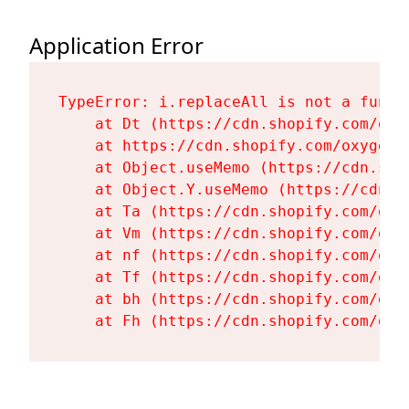
Application Error
TypeError: i.replaceAll is not a functi
    at Dt (https://cdn.shopify.com/oxy
    at https://cdn.shopify.com/oxygen-
    at Object.useMemo (https://cdn.sho
    at Object.Y.useMemo (https://cdn.s
    at Ta (https://cdn.shopify.com/oxy
    at Vm (https://cdn.shopify.com/oxy
    at nf (https://cdn.shopify.com/oxy
    at Tf (https://cdn.shopify.com/oxy
    at bh (https://cdn.shopify.com/oxy
    at Fh (https://cdn.shopify.com/oxy