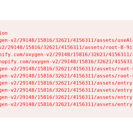
on

gen-v2/29148/15816/32621/4156311/assets/useAl
v2/29148/15816/32621/4156311/assets/root-B-9il
pify.com/oxygen-v2/29148/15816/32621/4156311/
hopify.com/oxygen-v2/29148/15816/32621/415631
gen-v2/29148/15816/32621/4156311/assets/root-B
gen-v2/29148/15816/32621/4156311/assets/root-B
gen-v2/29148/15816/32621/4156311/assets/entry
gen-v2/29148/15816/32621/4156311/assets/entry
gen-v2/29148/15816/32621/4156311/assets/entry
gen-v2/29148/15816/32621/4156311/assets/entry