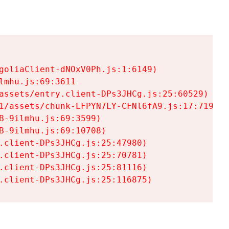
goliaClient-dNOxV0Ph.js:1:6149)

mhu.js:69:3611

assets/entry.client-DPs3JHCg.js:25:60529)

1/assets/chunk-LFPYN7LY-CFNl6fA9.js:17:7197)

-9ilmhu.js:69:3599)

-9ilmhu.js:69:10708)

.client-DPs3JHCg.js:25:47980)

.client-DPs3JHCg.js:25:70781)

.client-DPs3JHCg.js:25:81116)

.client-DPs3JHCg.js:25:116875)