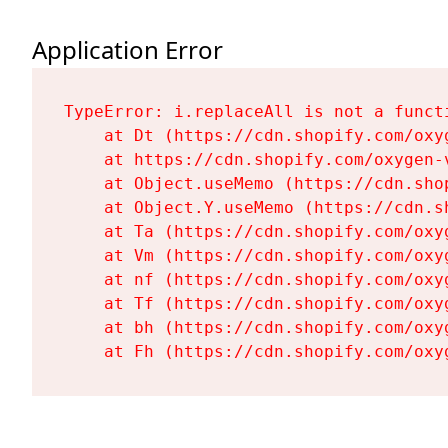
Application Error
TypeError: i.replaceAll is not a functi
    at Dt (https://cdn.shopify.com/oxy
    at https://cdn.shopify.com/oxygen-
    at Object.useMemo (https://cdn.sho
    at Object.Y.useMemo (https://cdn.s
    at Ta (https://cdn.shopify.com/oxy
    at Vm (https://cdn.shopify.com/oxy
    at nf (https://cdn.shopify.com/oxy
    at Tf (https://cdn.shopify.com/oxy
    at bh (https://cdn.shopify.com/oxy
    at Fh (https://cdn.shopify.com/oxy