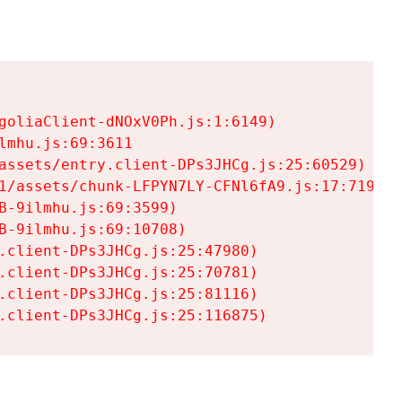
goliaClient-dNOxV0Ph.js:1:6149)

mhu.js:69:3611

assets/entry.client-DPs3JHCg.js:25:60529)

1/assets/chunk-LFPYN7LY-CFNl6fA9.js:17:7197)

-9ilmhu.js:69:3599)

-9ilmhu.js:69:10708)

.client-DPs3JHCg.js:25:47980)

.client-DPs3JHCg.js:25:70781)

.client-DPs3JHCg.js:25:81116)

.client-DPs3JHCg.js:25:116875)