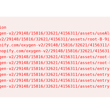
on

gen-v2/29148/15816/32621/4156311/assets/useAl
v2/29148/15816/32621/4156311/assets/root-B-9il
pify.com/oxygen-v2/29148/15816/32621/4156311/
hopify.com/oxygen-v2/29148/15816/32621/415631
gen-v2/29148/15816/32621/4156311/assets/root-B
gen-v2/29148/15816/32621/4156311/assets/root-B
gen-v2/29148/15816/32621/4156311/assets/entry
gen-v2/29148/15816/32621/4156311/assets/entry
gen-v2/29148/15816/32621/4156311/assets/entry
gen-v2/29148/15816/32621/4156311/assets/entry