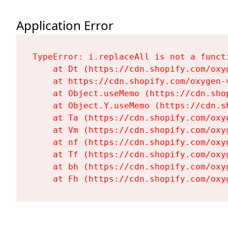
Application Error
TypeError: i.replaceAll is not a functi
    at Dt (https://cdn.shopify.com/oxy
    at https://cdn.shopify.com/oxygen-
    at Object.useMemo (https://cdn.sho
    at Object.Y.useMemo (https://cdn.s
    at Ta (https://cdn.shopify.com/oxy
    at Vm (https://cdn.shopify.com/oxy
    at nf (https://cdn.shopify.com/oxy
    at Tf (https://cdn.shopify.com/oxy
    at bh (https://cdn.shopify.com/oxy
    at Fh (https://cdn.shopify.com/oxy