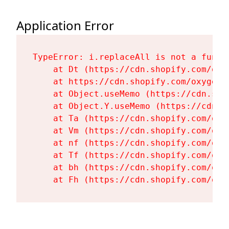
Application Error
TypeError: i.replaceAll is not a functi
    at Dt (https://cdn.shopify.com/oxy
    at https://cdn.shopify.com/oxygen-
    at Object.useMemo (https://cdn.sho
    at Object.Y.useMemo (https://cdn.s
    at Ta (https://cdn.shopify.com/oxy
    at Vm (https://cdn.shopify.com/oxy
    at nf (https://cdn.shopify.com/oxy
    at Tf (https://cdn.shopify.com/oxy
    at bh (https://cdn.shopify.com/oxy
    at Fh (https://cdn.shopify.com/oxy