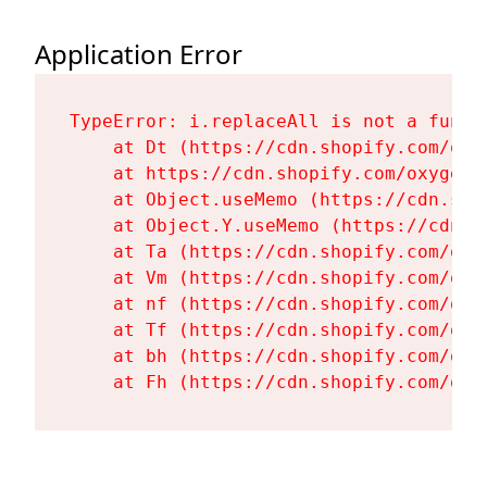
Application Error
TypeError: i.replaceAll is not a functi
    at Dt (https://cdn.shopify.com/oxy
    at https://cdn.shopify.com/oxygen-
    at Object.useMemo (https://cdn.sho
    at Object.Y.useMemo (https://cdn.s
    at Ta (https://cdn.shopify.com/oxy
    at Vm (https://cdn.shopify.com/oxy
    at nf (https://cdn.shopify.com/oxy
    at Tf (https://cdn.shopify.com/oxy
    at bh (https://cdn.shopify.com/oxy
    at Fh (https://cdn.shopify.com/oxy