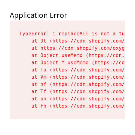
Application Error
TypeError: i.replaceAll is not a functi
    at Dt (https://cdn.shopify.com/oxy
    at https://cdn.shopify.com/oxygen-
    at Object.useMemo (https://cdn.sho
    at Object.Y.useMemo (https://cdn.s
    at Ta (https://cdn.shopify.com/oxy
    at Vm (https://cdn.shopify.com/oxy
    at nf (https://cdn.shopify.com/oxy
    at Tf (https://cdn.shopify.com/oxy
    at bh (https://cdn.shopify.com/oxy
    at Fh (https://cdn.shopify.com/oxy