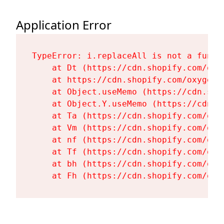
Application Error
TypeError: i.replaceAll is not a functi
    at Dt (https://cdn.shopify.com/oxy
    at https://cdn.shopify.com/oxygen-
    at Object.useMemo (https://cdn.sho
    at Object.Y.useMemo (https://cdn.s
    at Ta (https://cdn.shopify.com/oxy
    at Vm (https://cdn.shopify.com/oxy
    at nf (https://cdn.shopify.com/oxy
    at Tf (https://cdn.shopify.com/oxy
    at bh (https://cdn.shopify.com/oxy
    at Fh (https://cdn.shopify.com/oxy