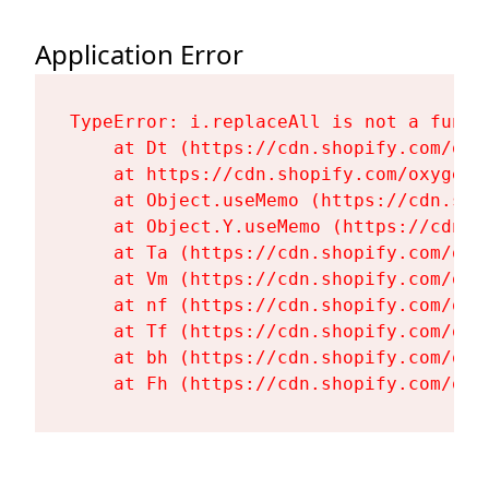
Application Error
TypeError: i.replaceAll is not a functi
    at Dt (https://cdn.shopify.com/oxy
    at https://cdn.shopify.com/oxygen-
    at Object.useMemo (https://cdn.sho
    at Object.Y.useMemo (https://cdn.s
    at Ta (https://cdn.shopify.com/oxy
    at Vm (https://cdn.shopify.com/oxy
    at nf (https://cdn.shopify.com/oxy
    at Tf (https://cdn.shopify.com/oxy
    at bh (https://cdn.shopify.com/oxy
    at Fh (https://cdn.shopify.com/oxy