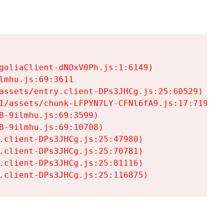
goliaClient-dNOxV0Ph.js:1:6149)

mhu.js:69:3611

assets/entry.client-DPs3JHCg.js:25:60529)

1/assets/chunk-LFPYN7LY-CFNl6fA9.js:17:7197)

-9ilmhu.js:69:3599)

-9ilmhu.js:69:10708)

.client-DPs3JHCg.js:25:47980)

.client-DPs3JHCg.js:25:70781)

.client-DPs3JHCg.js:25:81116)

.client-DPs3JHCg.js:25:116875)