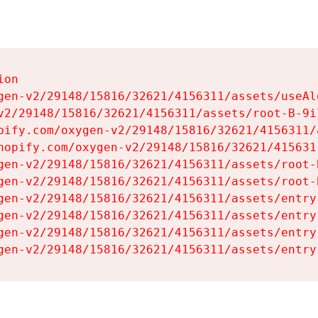
on

gen-v2/29148/15816/32621/4156311/assets/useAl
v2/29148/15816/32621/4156311/assets/root-B-9il
pify.com/oxygen-v2/29148/15816/32621/4156311/
hopify.com/oxygen-v2/29148/15816/32621/415631
gen-v2/29148/15816/32621/4156311/assets/root-B
gen-v2/29148/15816/32621/4156311/assets/root-B
gen-v2/29148/15816/32621/4156311/assets/entry
gen-v2/29148/15816/32621/4156311/assets/entry
gen-v2/29148/15816/32621/4156311/assets/entry
gen-v2/29148/15816/32621/4156311/assets/entry