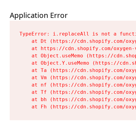
Application Error
TypeError: i.replaceAll is not a functi
    at Dt (https://cdn.shopify.com/oxy
    at https://cdn.shopify.com/oxygen-
    at Object.useMemo (https://cdn.sho
    at Object.Y.useMemo (https://cdn.s
    at Ta (https://cdn.shopify.com/oxy
    at Vm (https://cdn.shopify.com/oxy
    at nf (https://cdn.shopify.com/oxy
    at Tf (https://cdn.shopify.com/oxy
    at bh (https://cdn.shopify.com/oxy
    at Fh (https://cdn.shopify.com/oxy