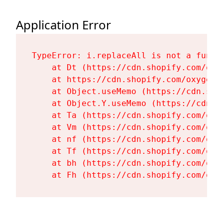
Application Error
TypeError: i.replaceAll is not a functi
    at Dt (https://cdn.shopify.com/oxy
    at https://cdn.shopify.com/oxygen-
    at Object.useMemo (https://cdn.sho
    at Object.Y.useMemo (https://cdn.s
    at Ta (https://cdn.shopify.com/oxy
    at Vm (https://cdn.shopify.com/oxy
    at nf (https://cdn.shopify.com/oxy
    at Tf (https://cdn.shopify.com/oxy
    at bh (https://cdn.shopify.com/oxy
    at Fh (https://cdn.shopify.com/oxy