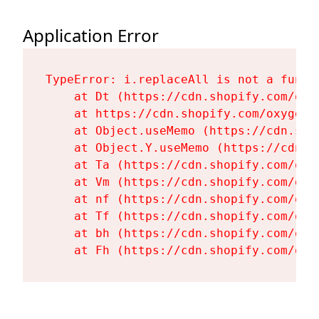
Application Error
TypeError: i.replaceAll is not a functi
    at Dt (https://cdn.shopify.com/oxy
    at https://cdn.shopify.com/oxygen-
    at Object.useMemo (https://cdn.sho
    at Object.Y.useMemo (https://cdn.s
    at Ta (https://cdn.shopify.com/oxy
    at Vm (https://cdn.shopify.com/oxy
    at nf (https://cdn.shopify.com/oxy
    at Tf (https://cdn.shopify.com/oxy
    at bh (https://cdn.shopify.com/oxy
    at Fh (https://cdn.shopify.com/oxy