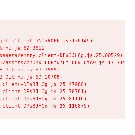
goliaClient-dNOxV0Ph.js:1:6149)

mhu.js:69:3611

assets/entry.client-DPs3JHCg.js:25:60529)

1/assets/chunk-LFPYN7LY-CFNl6fA9.js:17:7197)

-9ilmhu.js:69:3599)

-9ilmhu.js:69:10708)

.client-DPs3JHCg.js:25:47980)

.client-DPs3JHCg.js:25:70781)

.client-DPs3JHCg.js:25:81116)

.client-DPs3JHCg.js:25:116875)