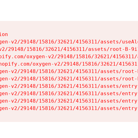
on

gen-v2/29148/15816/32621/4156311/assets/useAl
v2/29148/15816/32621/4156311/assets/root-B-9il
pify.com/oxygen-v2/29148/15816/32621/4156311/
hopify.com/oxygen-v2/29148/15816/32621/415631
gen-v2/29148/15816/32621/4156311/assets/root-B
gen-v2/29148/15816/32621/4156311/assets/root-B
gen-v2/29148/15816/32621/4156311/assets/entry
gen-v2/29148/15816/32621/4156311/assets/entry
gen-v2/29148/15816/32621/4156311/assets/entry
gen-v2/29148/15816/32621/4156311/assets/entry