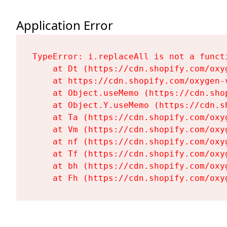
Application Error
TypeError: i.replaceAll is not a functi
    at Dt (https://cdn.shopify.com/oxy
    at https://cdn.shopify.com/oxygen-
    at Object.useMemo (https://cdn.sho
    at Object.Y.useMemo (https://cdn.s
    at Ta (https://cdn.shopify.com/oxy
    at Vm (https://cdn.shopify.com/oxy
    at nf (https://cdn.shopify.com/oxy
    at Tf (https://cdn.shopify.com/oxy
    at bh (https://cdn.shopify.com/oxy
    at Fh (https://cdn.shopify.com/oxy