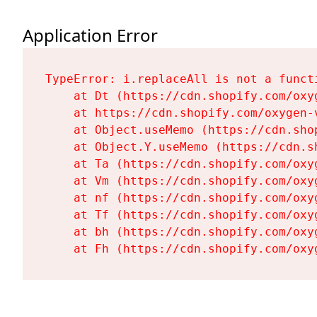
Application Error
TypeError: i.replaceAll is not a functi
    at Dt (https://cdn.shopify.com/oxy
    at https://cdn.shopify.com/oxygen-
    at Object.useMemo (https://cdn.sho
    at Object.Y.useMemo (https://cdn.s
    at Ta (https://cdn.shopify.com/oxy
    at Vm (https://cdn.shopify.com/oxy
    at nf (https://cdn.shopify.com/oxy
    at Tf (https://cdn.shopify.com/oxy
    at bh (https://cdn.shopify.com/oxy
    at Fh (https://cdn.shopify.com/oxy