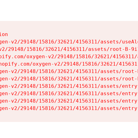
on

gen-v2/29148/15816/32621/4156311/assets/useAl
v2/29148/15816/32621/4156311/assets/root-B-9il
pify.com/oxygen-v2/29148/15816/32621/4156311/
hopify.com/oxygen-v2/29148/15816/32621/415631
gen-v2/29148/15816/32621/4156311/assets/root-B
gen-v2/29148/15816/32621/4156311/assets/root-B
gen-v2/29148/15816/32621/4156311/assets/entry
gen-v2/29148/15816/32621/4156311/assets/entry
gen-v2/29148/15816/32621/4156311/assets/entry
gen-v2/29148/15816/32621/4156311/assets/entry