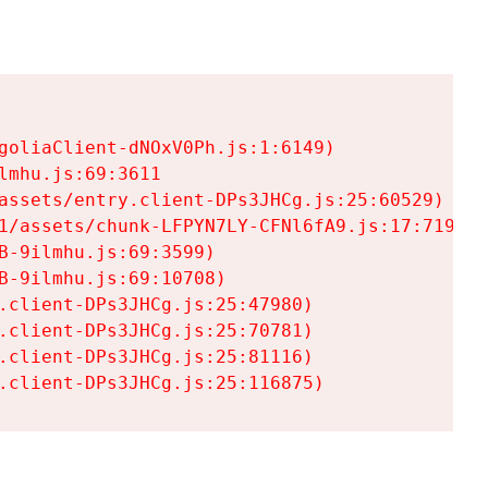
goliaClient-dNOxV0Ph.js:1:6149)

mhu.js:69:3611

assets/entry.client-DPs3JHCg.js:25:60529)

1/assets/chunk-LFPYN7LY-CFNl6fA9.js:17:7197)

-9ilmhu.js:69:3599)

-9ilmhu.js:69:10708)

.client-DPs3JHCg.js:25:47980)

.client-DPs3JHCg.js:25:70781)

.client-DPs3JHCg.js:25:81116)

.client-DPs3JHCg.js:25:116875)