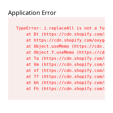
Application Error
TypeError: i.replaceAll is not a functi
    at Dt (https://cdn.shopify.com/oxy
    at https://cdn.shopify.com/oxygen-
    at Object.useMemo (https://cdn.sho
    at Object.Y.useMemo (https://cdn.s
    at Ta (https://cdn.shopify.com/oxy
    at Vm (https://cdn.shopify.com/oxy
    at nf (https://cdn.shopify.com/oxy
    at Tf (https://cdn.shopify.com/oxy
    at bh (https://cdn.shopify.com/oxy
    at Fh (https://cdn.shopify.com/oxy