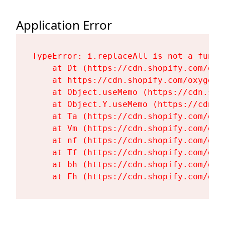
Application Error
TypeError: i.replaceAll is not a functi
    at Dt (https://cdn.shopify.com/oxy
    at https://cdn.shopify.com/oxygen-
    at Object.useMemo (https://cdn.sho
    at Object.Y.useMemo (https://cdn.s
    at Ta (https://cdn.shopify.com/oxy
    at Vm (https://cdn.shopify.com/oxy
    at nf (https://cdn.shopify.com/oxy
    at Tf (https://cdn.shopify.com/oxy
    at bh (https://cdn.shopify.com/oxy
    at Fh (https://cdn.shopify.com/oxy