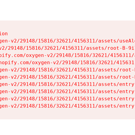
on

gen-v2/29148/15816/32621/4156311/assets/useAl
v2/29148/15816/32621/4156311/assets/root-B-9il
pify.com/oxygen-v2/29148/15816/32621/4156311/
hopify.com/oxygen-v2/29148/15816/32621/415631
gen-v2/29148/15816/32621/4156311/assets/root-B
gen-v2/29148/15816/32621/4156311/assets/root-B
gen-v2/29148/15816/32621/4156311/assets/entry
gen-v2/29148/15816/32621/4156311/assets/entry
gen-v2/29148/15816/32621/4156311/assets/entry
gen-v2/29148/15816/32621/4156311/assets/entry