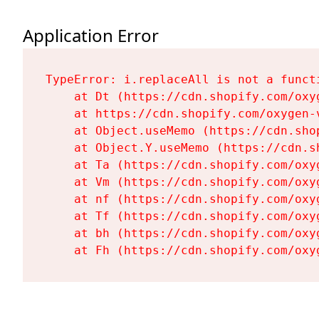
Application Error
TypeError: i.replaceAll is not a functi
    at Dt (https://cdn.shopify.com/oxy
    at https://cdn.shopify.com/oxygen-
    at Object.useMemo (https://cdn.sho
    at Object.Y.useMemo (https://cdn.s
    at Ta (https://cdn.shopify.com/oxy
    at Vm (https://cdn.shopify.com/oxy
    at nf (https://cdn.shopify.com/oxy
    at Tf (https://cdn.shopify.com/oxy
    at bh (https://cdn.shopify.com/oxy
    at Fh (https://cdn.shopify.com/oxy