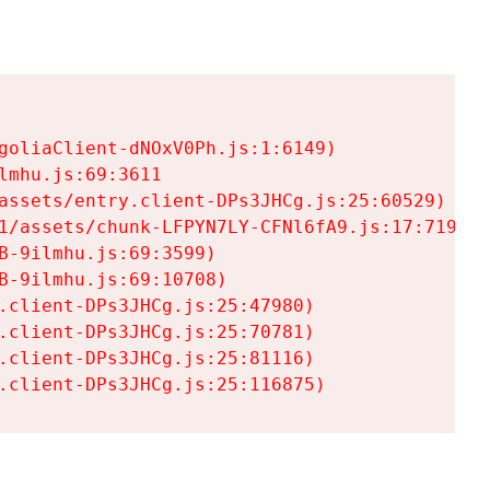
goliaClient-dNOxV0Ph.js:1:6149)

mhu.js:69:3611

assets/entry.client-DPs3JHCg.js:25:60529)

1/assets/chunk-LFPYN7LY-CFNl6fA9.js:17:7197)

-9ilmhu.js:69:3599)

-9ilmhu.js:69:10708)

.client-DPs3JHCg.js:25:47980)

.client-DPs3JHCg.js:25:70781)

.client-DPs3JHCg.js:25:81116)

.client-DPs3JHCg.js:25:116875)