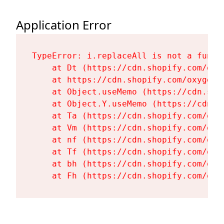
Application Error
TypeError: i.replaceAll is not a functi
    at Dt (https://cdn.shopify.com/oxy
    at https://cdn.shopify.com/oxygen-
    at Object.useMemo (https://cdn.sho
    at Object.Y.useMemo (https://cdn.s
    at Ta (https://cdn.shopify.com/oxy
    at Vm (https://cdn.shopify.com/oxy
    at nf (https://cdn.shopify.com/oxy
    at Tf (https://cdn.shopify.com/oxy
    at bh (https://cdn.shopify.com/oxy
    at Fh (https://cdn.shopify.com/oxy