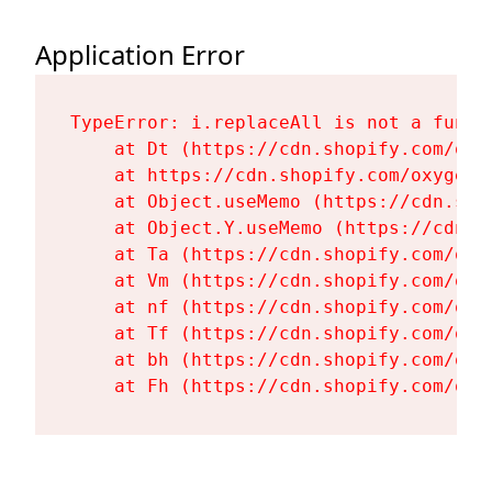
Application Error
TypeError: i.replaceAll is not a functi
    at Dt (https://cdn.shopify.com/oxy
    at https://cdn.shopify.com/oxygen-
    at Object.useMemo (https://cdn.sho
    at Object.Y.useMemo (https://cdn.s
    at Ta (https://cdn.shopify.com/oxy
    at Vm (https://cdn.shopify.com/oxy
    at nf (https://cdn.shopify.com/oxy
    at Tf (https://cdn.shopify.com/oxy
    at bh (https://cdn.shopify.com/oxy
    at Fh (https://cdn.shopify.com/oxy