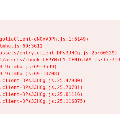
goliaClient-dNOxV0Ph.js:1:6149)

mhu.js:69:3611

assets/entry.client-DPs3JHCg.js:25:60529)

1/assets/chunk-LFPYN7LY-CFNl6fA9.js:17:7197)

-9ilmhu.js:69:3599)

-9ilmhu.js:69:10708)

.client-DPs3JHCg.js:25:47980)

.client-DPs3JHCg.js:25:70781)

.client-DPs3JHCg.js:25:81116)

.client-DPs3JHCg.js:25:116875)