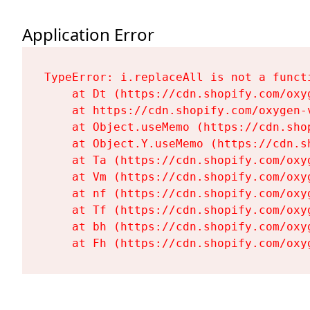
Application Error
TypeError: i.replaceAll is not a functi
    at Dt (https://cdn.shopify.com/oxy
    at https://cdn.shopify.com/oxygen-
    at Object.useMemo (https://cdn.sho
    at Object.Y.useMemo (https://cdn.s
    at Ta (https://cdn.shopify.com/oxy
    at Vm (https://cdn.shopify.com/oxy
    at nf (https://cdn.shopify.com/oxy
    at Tf (https://cdn.shopify.com/oxy
    at bh (https://cdn.shopify.com/oxy
    at Fh (https://cdn.shopify.com/oxy