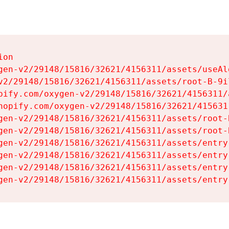
on

gen-v2/29148/15816/32621/4156311/assets/useAl
v2/29148/15816/32621/4156311/assets/root-B-9il
pify.com/oxygen-v2/29148/15816/32621/4156311/
hopify.com/oxygen-v2/29148/15816/32621/415631
gen-v2/29148/15816/32621/4156311/assets/root-B
gen-v2/29148/15816/32621/4156311/assets/root-B
gen-v2/29148/15816/32621/4156311/assets/entry
gen-v2/29148/15816/32621/4156311/assets/entry
gen-v2/29148/15816/32621/4156311/assets/entry
gen-v2/29148/15816/32621/4156311/assets/entry