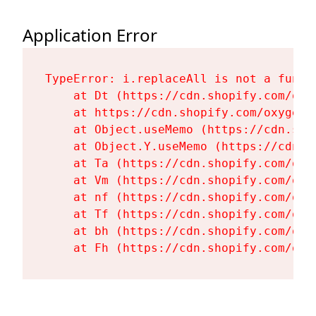
Application Error
TypeError: i.replaceAll is not a functi
    at Dt (https://cdn.shopify.com/oxy
    at https://cdn.shopify.com/oxygen-
    at Object.useMemo (https://cdn.sho
    at Object.Y.useMemo (https://cdn.s
    at Ta (https://cdn.shopify.com/oxy
    at Vm (https://cdn.shopify.com/oxy
    at nf (https://cdn.shopify.com/oxy
    at Tf (https://cdn.shopify.com/oxy
    at bh (https://cdn.shopify.com/oxy
    at Fh (https://cdn.shopify.com/oxy