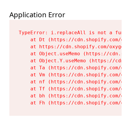
Application Error
TypeError: i.replaceAll is not a functi
    at Dt (https://cdn.shopify.com/oxy
    at https://cdn.shopify.com/oxygen-
    at Object.useMemo (https://cdn.sho
    at Object.Y.useMemo (https://cdn.s
    at Ta (https://cdn.shopify.com/oxy
    at Vm (https://cdn.shopify.com/oxy
    at nf (https://cdn.shopify.com/oxy
    at Tf (https://cdn.shopify.com/oxy
    at bh (https://cdn.shopify.com/oxy
    at Fh (https://cdn.shopify.com/oxy