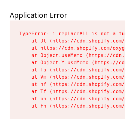
Application Error
TypeError: i.replaceAll is not a functi
    at Dt (https://cdn.shopify.com/oxy
    at https://cdn.shopify.com/oxygen-
    at Object.useMemo (https://cdn.sho
    at Object.Y.useMemo (https://cdn.s
    at Ta (https://cdn.shopify.com/oxy
    at Vm (https://cdn.shopify.com/oxy
    at nf (https://cdn.shopify.com/oxy
    at Tf (https://cdn.shopify.com/oxy
    at bh (https://cdn.shopify.com/oxy
    at Fh (https://cdn.shopify.com/oxy