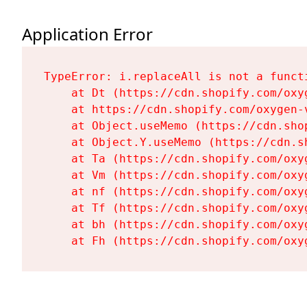
Application Error
TypeError: i.replaceAll is not a functi
    at Dt (https://cdn.shopify.com/oxy
    at https://cdn.shopify.com/oxygen-
    at Object.useMemo (https://cdn.sho
    at Object.Y.useMemo (https://cdn.s
    at Ta (https://cdn.shopify.com/oxy
    at Vm (https://cdn.shopify.com/oxy
    at nf (https://cdn.shopify.com/oxy
    at Tf (https://cdn.shopify.com/oxy
    at bh (https://cdn.shopify.com/oxy
    at Fh (https://cdn.shopify.com/oxy