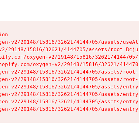
on

gen-v2/29148/15816/32621/4144705/assets/useAl
v2/29148/15816/32621/4144705/assets/root-Bcjuq
pify.com/oxygen-v2/29148/15816/32621/4144705/
hopify.com/oxygen-v2/29148/15816/32621/414470
gen-v2/29148/15816/32621/4144705/assets/root-B
gen-v2/29148/15816/32621/4144705/assets/root-B
gen-v2/29148/15816/32621/4144705/assets/entry
gen-v2/29148/15816/32621/4144705/assets/entry
gen-v2/29148/15816/32621/4144705/assets/entry
gen-v2/29148/15816/32621/4144705/assets/entry