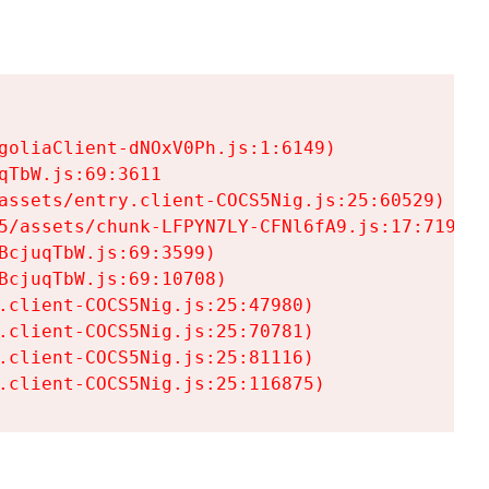
goliaClient-dNOxV0Ph.js:1:6149)

TbW.js:69:3611

assets/entry.client-COCS5Nig.js:25:60529)

5/assets/chunk-LFPYN7LY-CFNl6fA9.js:17:7197)

cjuqTbW.js:69:3599)

cjuqTbW.js:69:10708)

.client-COCS5Nig.js:25:47980)

.client-COCS5Nig.js:25:70781)

.client-COCS5Nig.js:25:81116)

.client-COCS5Nig.js:25:116875)