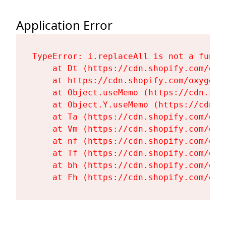
Application Error
TypeError: i.replaceAll is not a functi
    at Dt (https://cdn.shopify.com/oxy
    at https://cdn.shopify.com/oxygen-
    at Object.useMemo (https://cdn.sho
    at Object.Y.useMemo (https://cdn.s
    at Ta (https://cdn.shopify.com/oxy
    at Vm (https://cdn.shopify.com/oxy
    at nf (https://cdn.shopify.com/oxy
    at Tf (https://cdn.shopify.com/oxy
    at bh (https://cdn.shopify.com/oxy
    at Fh (https://cdn.shopify.com/oxy