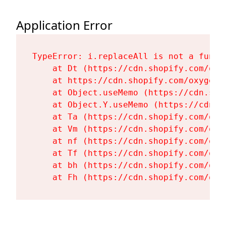
Application Error
TypeError: i.replaceAll is not a functi
    at Dt (https://cdn.shopify.com/oxy
    at https://cdn.shopify.com/oxygen-
    at Object.useMemo (https://cdn.sho
    at Object.Y.useMemo (https://cdn.s
    at Ta (https://cdn.shopify.com/oxy
    at Vm (https://cdn.shopify.com/oxy
    at nf (https://cdn.shopify.com/oxy
    at Tf (https://cdn.shopify.com/oxy
    at bh (https://cdn.shopify.com/oxy
    at Fh (https://cdn.shopify.com/oxy