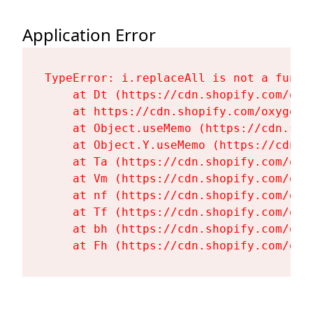
Application Error
TypeError: i.replaceAll is not a functi
    at Dt (https://cdn.shopify.com/oxy
    at https://cdn.shopify.com/oxygen-
    at Object.useMemo (https://cdn.sho
    at Object.Y.useMemo (https://cdn.s
    at Ta (https://cdn.shopify.com/oxy
    at Vm (https://cdn.shopify.com/oxy
    at nf (https://cdn.shopify.com/oxy
    at Tf (https://cdn.shopify.com/oxy
    at bh (https://cdn.shopify.com/oxy
    at Fh (https://cdn.shopify.com/oxy