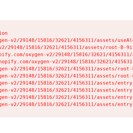
on

gen-v2/29148/15816/32621/4156311/assets/useAl
v2/29148/15816/32621/4156311/assets/root-B-9il
pify.com/oxygen-v2/29148/15816/32621/4156311/
hopify.com/oxygen-v2/29148/15816/32621/415631
gen-v2/29148/15816/32621/4156311/assets/root-B
gen-v2/29148/15816/32621/4156311/assets/root-B
gen-v2/29148/15816/32621/4156311/assets/entry
gen-v2/29148/15816/32621/4156311/assets/entry
gen-v2/29148/15816/32621/4156311/assets/entry
gen-v2/29148/15816/32621/4156311/assets/entry