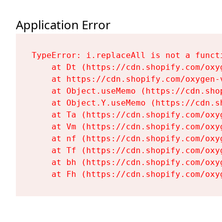
Application Error
TypeError: i.replaceAll is not a functi
    at Dt (https://cdn.shopify.com/oxy
    at https://cdn.shopify.com/oxygen-
    at Object.useMemo (https://cdn.sho
    at Object.Y.useMemo (https://cdn.s
    at Ta (https://cdn.shopify.com/oxy
    at Vm (https://cdn.shopify.com/oxy
    at nf (https://cdn.shopify.com/oxy
    at Tf (https://cdn.shopify.com/oxy
    at bh (https://cdn.shopify.com/oxy
    at Fh (https://cdn.shopify.com/oxy