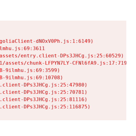
goliaClient-dNOxV0Ph.js:1:6149)

mhu.js:69:3611

assets/entry.client-DPs3JHCg.js:25:60529)

1/assets/chunk-LFPYN7LY-CFNl6fA9.js:17:7197)

-9ilmhu.js:69:3599)

-9ilmhu.js:69:10708)

.client-DPs3JHCg.js:25:47980)

.client-DPs3JHCg.js:25:70781)

.client-DPs3JHCg.js:25:81116)

.client-DPs3JHCg.js:25:116875)