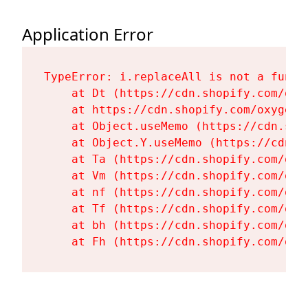
Application Error
TypeError: i.replaceAll is not a functi
    at Dt (https://cdn.shopify.com/oxy
    at https://cdn.shopify.com/oxygen-
    at Object.useMemo (https://cdn.sho
    at Object.Y.useMemo (https://cdn.s
    at Ta (https://cdn.shopify.com/oxy
    at Vm (https://cdn.shopify.com/oxy
    at nf (https://cdn.shopify.com/oxy
    at Tf (https://cdn.shopify.com/oxy
    at bh (https://cdn.shopify.com/oxy
    at Fh (https://cdn.shopify.com/oxy