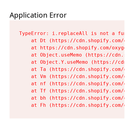
Application Error
TypeError: i.replaceAll is not a functi
    at Dt (https://cdn.shopify.com/oxy
    at https://cdn.shopify.com/oxygen-
    at Object.useMemo (https://cdn.sho
    at Object.Y.useMemo (https://cdn.s
    at Ta (https://cdn.shopify.com/oxy
    at Vm (https://cdn.shopify.com/oxy
    at nf (https://cdn.shopify.com/oxy
    at Tf (https://cdn.shopify.com/oxy
    at bh (https://cdn.shopify.com/oxy
    at Fh (https://cdn.shopify.com/oxy