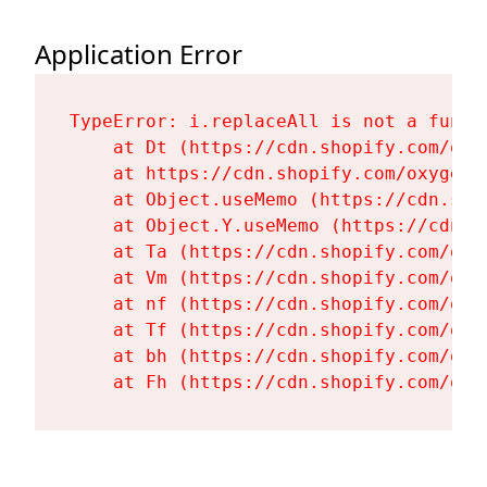
Application Error
TypeError: i.replaceAll is not a functi
    at Dt (https://cdn.shopify.com/oxy
    at https://cdn.shopify.com/oxygen-
    at Object.useMemo (https://cdn.sho
    at Object.Y.useMemo (https://cdn.s
    at Ta (https://cdn.shopify.com/oxy
    at Vm (https://cdn.shopify.com/oxy
    at nf (https://cdn.shopify.com/oxy
    at Tf (https://cdn.shopify.com/oxy
    at bh (https://cdn.shopify.com/oxy
    at Fh (https://cdn.shopify.com/oxy