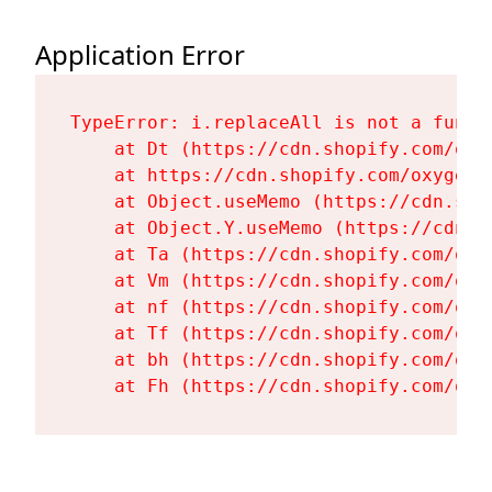
Application Error
TypeError: i.replaceAll is not a functi
    at Dt (https://cdn.shopify.com/oxy
    at https://cdn.shopify.com/oxygen-
    at Object.useMemo (https://cdn.sho
    at Object.Y.useMemo (https://cdn.s
    at Ta (https://cdn.shopify.com/oxy
    at Vm (https://cdn.shopify.com/oxy
    at nf (https://cdn.shopify.com/oxy
    at Tf (https://cdn.shopify.com/oxy
    at bh (https://cdn.shopify.com/oxy
    at Fh (https://cdn.shopify.com/oxy