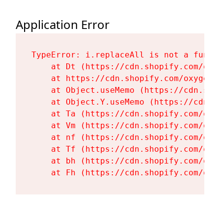
Application Error
TypeError: i.replaceAll is not a functi
    at Dt (https://cdn.shopify.com/oxy
    at https://cdn.shopify.com/oxygen-
    at Object.useMemo (https://cdn.sho
    at Object.Y.useMemo (https://cdn.s
    at Ta (https://cdn.shopify.com/oxy
    at Vm (https://cdn.shopify.com/oxy
    at nf (https://cdn.shopify.com/oxy
    at Tf (https://cdn.shopify.com/oxy
    at bh (https://cdn.shopify.com/oxy
    at Fh (https://cdn.shopify.com/oxy