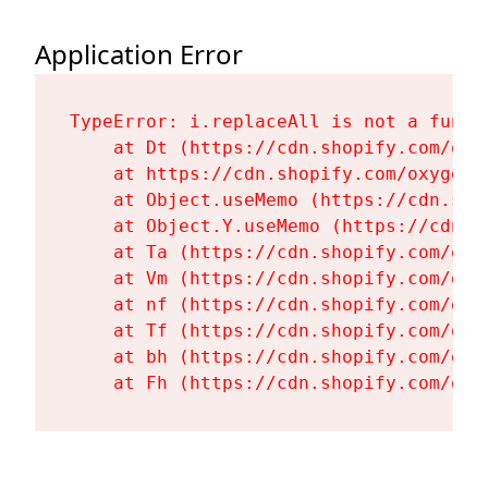
Application Error
TypeError: i.replaceAll is not a functi
    at Dt (https://cdn.shopify.com/oxy
    at https://cdn.shopify.com/oxygen-
    at Object.useMemo (https://cdn.sho
    at Object.Y.useMemo (https://cdn.s
    at Ta (https://cdn.shopify.com/oxy
    at Vm (https://cdn.shopify.com/oxy
    at nf (https://cdn.shopify.com/oxy
    at Tf (https://cdn.shopify.com/oxy
    at bh (https://cdn.shopify.com/oxy
    at Fh (https://cdn.shopify.com/oxy