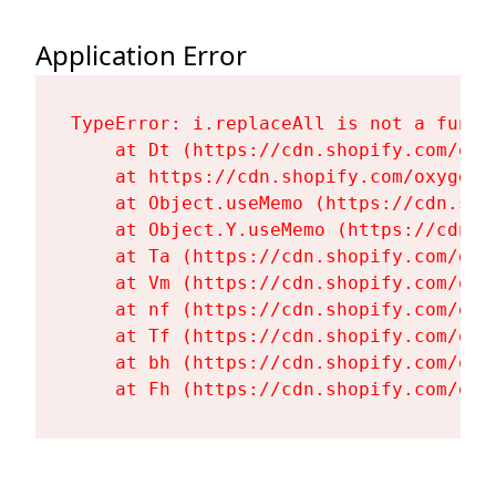
Application Error
TypeError: i.replaceAll is not a functi
    at Dt (https://cdn.shopify.com/oxy
    at https://cdn.shopify.com/oxygen-
    at Object.useMemo (https://cdn.sho
    at Object.Y.useMemo (https://cdn.s
    at Ta (https://cdn.shopify.com/oxy
    at Vm (https://cdn.shopify.com/oxy
    at nf (https://cdn.shopify.com/oxy
    at Tf (https://cdn.shopify.com/oxy
    at bh (https://cdn.shopify.com/oxy
    at Fh (https://cdn.shopify.com/oxy