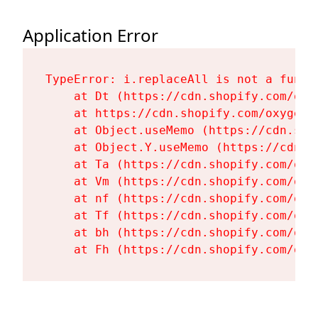
Application Error
TypeError: i.replaceAll is not a functi
    at Dt (https://cdn.shopify.com/oxy
    at https://cdn.shopify.com/oxygen-
    at Object.useMemo (https://cdn.sho
    at Object.Y.useMemo (https://cdn.s
    at Ta (https://cdn.shopify.com/oxy
    at Vm (https://cdn.shopify.com/oxy
    at nf (https://cdn.shopify.com/oxy
    at Tf (https://cdn.shopify.com/oxy
    at bh (https://cdn.shopify.com/oxy
    at Fh (https://cdn.shopify.com/oxy