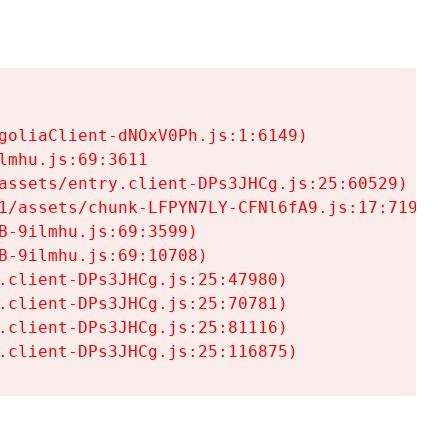
goliaClient-dNOxV0Ph.js:1:6149)

mhu.js:69:3611

assets/entry.client-DPs3JHCg.js:25:60529)

1/assets/chunk-LFPYN7LY-CFNl6fA9.js:17:7197)

-9ilmhu.js:69:3599)

-9ilmhu.js:69:10708)

.client-DPs3JHCg.js:25:47980)

.client-DPs3JHCg.js:25:70781)

.client-DPs3JHCg.js:25:81116)

.client-DPs3JHCg.js:25:116875)