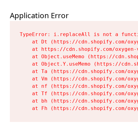
Application Error
TypeError: i.replaceAll is not a functi
    at Dt (https://cdn.shopify.com/oxy
    at https://cdn.shopify.com/oxygen-
    at Object.useMemo (https://cdn.sho
    at Object.Y.useMemo (https://cdn.s
    at Ta (https://cdn.shopify.com/oxy
    at Vm (https://cdn.shopify.com/oxy
    at nf (https://cdn.shopify.com/oxy
    at Tf (https://cdn.shopify.com/oxy
    at bh (https://cdn.shopify.com/oxy
    at Fh (https://cdn.shopify.com/oxy