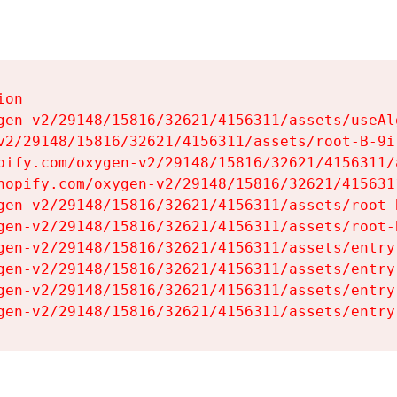
on

gen-v2/29148/15816/32621/4156311/assets/useAl
v2/29148/15816/32621/4156311/assets/root-B-9il
pify.com/oxygen-v2/29148/15816/32621/4156311/
hopify.com/oxygen-v2/29148/15816/32621/415631
gen-v2/29148/15816/32621/4156311/assets/root-B
gen-v2/29148/15816/32621/4156311/assets/root-B
gen-v2/29148/15816/32621/4156311/assets/entry
gen-v2/29148/15816/32621/4156311/assets/entry
gen-v2/29148/15816/32621/4156311/assets/entry
gen-v2/29148/15816/32621/4156311/assets/entry