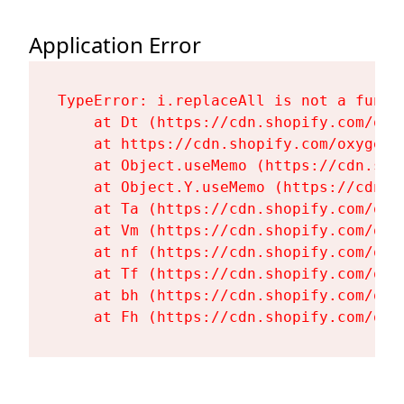
Application Error
TypeError: i.replaceAll is not a functi
    at Dt (https://cdn.shopify.com/oxy
    at https://cdn.shopify.com/oxygen-
    at Object.useMemo (https://cdn.sho
    at Object.Y.useMemo (https://cdn.s
    at Ta (https://cdn.shopify.com/oxy
    at Vm (https://cdn.shopify.com/oxy
    at nf (https://cdn.shopify.com/oxy
    at Tf (https://cdn.shopify.com/oxy
    at bh (https://cdn.shopify.com/oxy
    at Fh (https://cdn.shopify.com/oxy