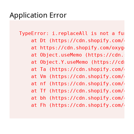
Application Error
TypeError: i.replaceAll is not a functi
    at Dt (https://cdn.shopify.com/oxy
    at https://cdn.shopify.com/oxygen-
    at Object.useMemo (https://cdn.sho
    at Object.Y.useMemo (https://cdn.s
    at Ta (https://cdn.shopify.com/oxy
    at Vm (https://cdn.shopify.com/oxy
    at nf (https://cdn.shopify.com/oxy
    at Tf (https://cdn.shopify.com/oxy
    at bh (https://cdn.shopify.com/oxy
    at Fh (https://cdn.shopify.com/oxy