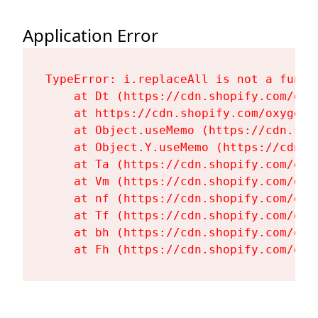
Application Error
TypeError: i.replaceAll is not a functi
    at Dt (https://cdn.shopify.com/oxy
    at https://cdn.shopify.com/oxygen-
    at Object.useMemo (https://cdn.sho
    at Object.Y.useMemo (https://cdn.s
    at Ta (https://cdn.shopify.com/oxy
    at Vm (https://cdn.shopify.com/oxy
    at nf (https://cdn.shopify.com/oxy
    at Tf (https://cdn.shopify.com/oxy
    at bh (https://cdn.shopify.com/oxy
    at Fh (https://cdn.shopify.com/oxy