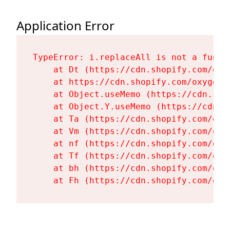
Application Error
TypeError: i.replaceAll is not a functi
    at Dt (https://cdn.shopify.com/oxy
    at https://cdn.shopify.com/oxygen-
    at Object.useMemo (https://cdn.sho
    at Object.Y.useMemo (https://cdn.s
    at Ta (https://cdn.shopify.com/oxy
    at Vm (https://cdn.shopify.com/oxy
    at nf (https://cdn.shopify.com/oxy
    at Tf (https://cdn.shopify.com/oxy
    at bh (https://cdn.shopify.com/oxy
    at Fh (https://cdn.shopify.com/oxy