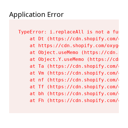
Application Error
TypeError: i.replaceAll is not a functi
    at Dt (https://cdn.shopify.com/oxy
    at https://cdn.shopify.com/oxygen-
    at Object.useMemo (https://cdn.sho
    at Object.Y.useMemo (https://cdn.s
    at Ta (https://cdn.shopify.com/oxy
    at Vm (https://cdn.shopify.com/oxy
    at nf (https://cdn.shopify.com/oxy
    at Tf (https://cdn.shopify.com/oxy
    at bh (https://cdn.shopify.com/oxy
    at Fh (https://cdn.shopify.com/oxy