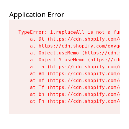
Application Error
TypeError: i.replaceAll is not a functi
    at Dt (https://cdn.shopify.com/oxy
    at https://cdn.shopify.com/oxygen-
    at Object.useMemo (https://cdn.sho
    at Object.Y.useMemo (https://cdn.s
    at Ta (https://cdn.shopify.com/oxy
    at Vm (https://cdn.shopify.com/oxy
    at nf (https://cdn.shopify.com/oxy
    at Tf (https://cdn.shopify.com/oxy
    at bh (https://cdn.shopify.com/oxy
    at Fh (https://cdn.shopify.com/oxy