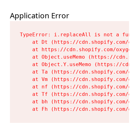
Application Error
TypeError: i.replaceAll is not a functi
    at Dt (https://cdn.shopify.com/oxy
    at https://cdn.shopify.com/oxygen-
    at Object.useMemo (https://cdn.sho
    at Object.Y.useMemo (https://cdn.s
    at Ta (https://cdn.shopify.com/oxy
    at Vm (https://cdn.shopify.com/oxy
    at nf (https://cdn.shopify.com/oxy
    at Tf (https://cdn.shopify.com/oxy
    at bh (https://cdn.shopify.com/oxy
    at Fh (https://cdn.shopify.com/oxy