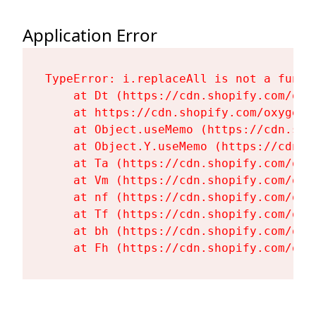
Application Error
TypeError: i.replaceAll is not a functi
    at Dt (https://cdn.shopify.com/oxy
    at https://cdn.shopify.com/oxygen-
    at Object.useMemo (https://cdn.sho
    at Object.Y.useMemo (https://cdn.s
    at Ta (https://cdn.shopify.com/oxy
    at Vm (https://cdn.shopify.com/oxy
    at nf (https://cdn.shopify.com/oxy
    at Tf (https://cdn.shopify.com/oxy
    at bh (https://cdn.shopify.com/oxy
    at Fh (https://cdn.shopify.com/oxy