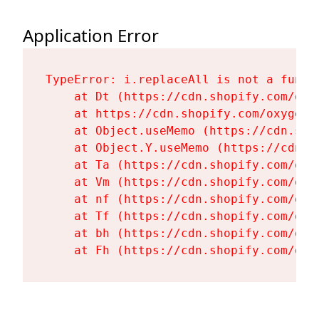
Application Error
TypeError: i.replaceAll is not a functi
    at Dt (https://cdn.shopify.com/oxy
    at https://cdn.shopify.com/oxygen-
    at Object.useMemo (https://cdn.sho
    at Object.Y.useMemo (https://cdn.s
    at Ta (https://cdn.shopify.com/oxy
    at Vm (https://cdn.shopify.com/oxy
    at nf (https://cdn.shopify.com/oxy
    at Tf (https://cdn.shopify.com/oxy
    at bh (https://cdn.shopify.com/oxy
    at Fh (https://cdn.shopify.com/oxy