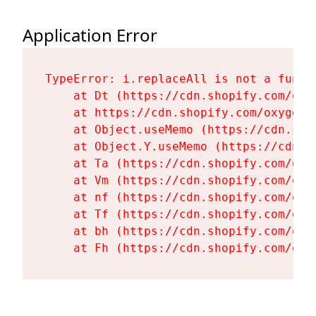
Application Error
TypeError: i.replaceAll is not a functi
    at Dt (https://cdn.shopify.com/oxy
    at https://cdn.shopify.com/oxygen-
    at Object.useMemo (https://cdn.sho
    at Object.Y.useMemo (https://cdn.s
    at Ta (https://cdn.shopify.com/oxy
    at Vm (https://cdn.shopify.com/oxy
    at nf (https://cdn.shopify.com/oxy
    at Tf (https://cdn.shopify.com/oxy
    at bh (https://cdn.shopify.com/oxy
    at Fh (https://cdn.shopify.com/oxy